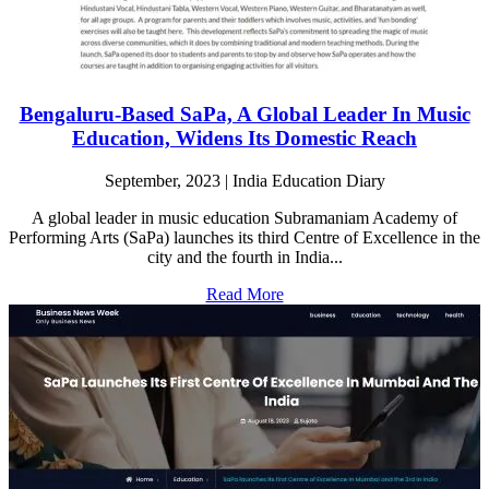
Bengaluru-Based SaPa, A Global Leader In Music
Education, Widens Its Domestic Reach
September, 2023 | India Education Diary
A global leader in music education Subramaniam Academy of
Performing Arts (SaPa) launches its third Centre of Excellence in the
city and the fourth in India...
Read More