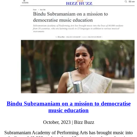
Bindu Subramaniam on a mission to democratise
music education
October, 2023 | Bizz Buzz
Subramaniam Academy of Performing Arts has brought music into