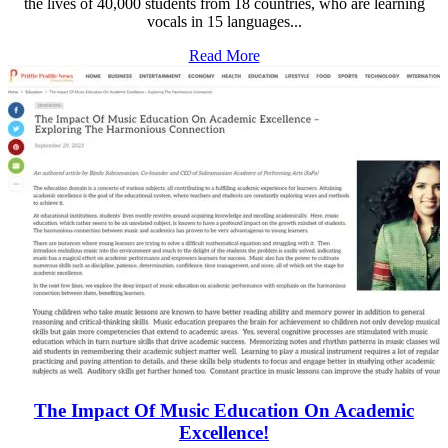
the lives of 40,000 students from 18 countries, who are learning
vocals in 15 languages...
Read More
The Impact Of Music Education On Academic
Excellence!