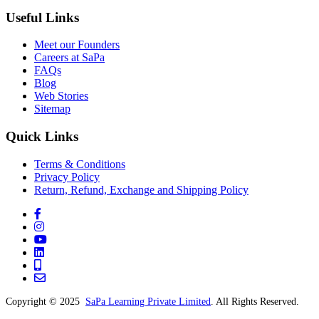
Useful Links
Meet our Founders
Careers at SaPa
FAQs
Blog
Web Stories
Sitemap
Quick Links
Terms & Conditions
Privacy Policy
Return, Refund, Exchange and Shipping Policy
Copyright © 2025
SaPa Learning Private Limited
. All Rights Reserved.