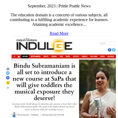
September, 2023 | Prittle Prattle News
The education domain is a concerto of various subjects, all
contributing to a fulfilling academic experience for learners.
Attaining academic excellence...
Read More