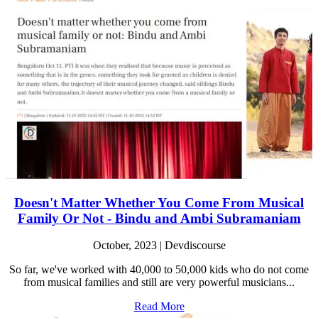
Doesn't Matter Whether You Come From Musical
Family Or Not - Bindu and Ambi Subramaniam
October, 2023 | Devdiscourse
So far, we've worked with 40,000 to 50,000 kids who do not come
from musical families and still are very powerful musicians...
Read More