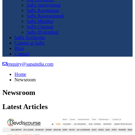
SaPa Sanjaynagar
SaPa Rajajinagar
SaPa Basavanagudi
SaPa Mumbai
SaPa Chennai
SaPa Hyderabad
SaPa Textbooks
Careers at SaPa
Blog
Contact
enquiry@sapaindia.com
Home
Newsroom
Newsroom
Latest Articles