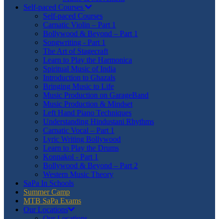
Self-paced Courses
Self-paced Courses
Carnatic Violin – Part 1
Bollywood & Beyond – Part 1
Songwriting - Part 1
The Art of Stagecraft
Learn to Play the Harmonica
Spiritual Music of India
Introduction to Ghazals
Bringing Music to Life
Music Production on GarageBand
Music Production & Mindset
Left Hand Piano Techniques
Understanding Hindustani Rhythms
Carnatic Vocal – Part 1
Lyric Writing Bollywood
Learn to Play the Drums
Konnakol - Part 1
Bollywood & Beyond – Part 2
Western Music Theory
SaPa In Schools
Summer Camp
MTB SaPa Exams
Our Locations
Our Locations