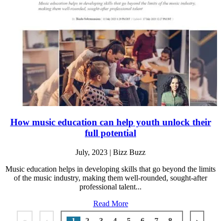
How music education can help youth unlock their
full potential
July, 2023 | Bizz Buzz
Music education helps in developing skills that go beyond the limits
of the music industry, making them well-rounded, sought-after
professional talent...
Read More
«
‹
1
2
3
4
5
6
7
8
›