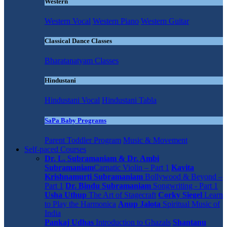
Western
Western Vocal
Western Piano
Western Guitar
Classical Dance Classes
Bharatanatyam Classes
Hindustani
Hindustani Vocal
Hindustani Tabla
SaPa Baby Programs
Parent Toddler Program
Music & Movement
Self-paced Courses
Dr. L. Subramaniam & Dr. Ambi
Subramaniam
Carnatic Violin – Part 1
Kavita
Krishnamurti Subramaniam
Bollywood & Beyond –
Part 1
Dr. Bindu Subramaniam
Songwriting - Part 1
Usha Uthup
The Art of Stagecraft
Corky Siegel
Learn
to Play the Harmonica
Anup Jalota
Spiritual Music of
India
Pankaj Udhas
Introduction to Ghazals
Shantanu