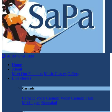
+91 80 4749 7888
Home
About
Meet Our Founders
Music Classes
Gallery
Live classes
Carnatic
Carnatic Vocal
Carnatic Violin
Carnatic Flute
Mridangam
Konnakol