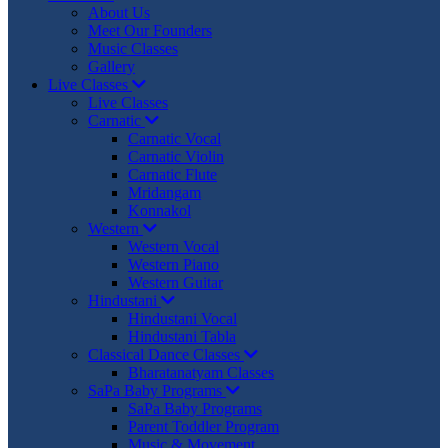
About Us
Meet Our Founders
Music Classes
Gallery
Live Classes
Live Classes
Carnatic
Carnatic Vocal
Carnatic Violin
Carnatic Flute
Mridangam
Konnakol
Western
Western Vocal
Western Piano
Western Guitar
Hindustani
Hindustani Vocal
Hindustani Tabla
Classical Dance Classes
Bharatanatyam Classes
SaPa Baby Programs
SaPa Baby Programs
Parent Toddler Program
Music & Movement