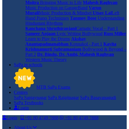
Moitra
Bringing Music to Life
Mahesh Raghvan
Music Production on GarageBand
Varun
Murali
Music Production & Mindset
Utsav Lal
Left
Hand Piano Techniques
Tanmoy Bose
Understanding
Hindustani Rhythms
Kanchana Shruthiranjani
Carnatic Vocal – Part 1
Sameer Anjaan
Lyric Writing Bollywood
Russ Miller
Learn to Play the Drums
Akshay
Anantapadmanabhan
Konnakol - Part 1
Kavita
Krishnamurti Subramaniam
Bollywood & Beyond –
Part 2
Dr. Bindu, Dr. Ambi, Mahesh Raghvan
Western Music Theory
SaPa in schools
MTB SaPa Exams
Centres
SaPa Sanjaynagar
SaPa Rajajinagar
SaPa Basavanagudi
SaPa Textbooks
Login
Login
+91 80 4749 7888
+91 80 4749 7888
About Us