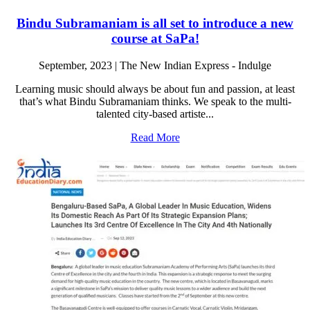
Bindu Subramaniam is all set to introduce a new
course at SaPa!
September, 2023 | The New Indian Express - Indulge
Learning music should always be about fun and passion, at least
that’s what Bindu Subramaniam thinks. We speak to the multi-
talented city-based artiste...
Read More