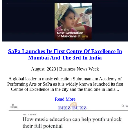
SaPa Launches Its First Centre Of Excellence In
Mumbai And The 3rd In India
August, 2023 | Business News Week
A global leader in music education Subramaniam Academy of
Performing Arts or SaPa as it is widely known launched its first
Centre of Excellence in the city and the third one in India...
Read More