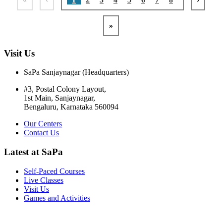
»
Visit Us
SaPa Sanjaynagar (Headquarters)
#3, Postal Colony Layout,
1st Main, Sanjaynagar,
Bengaluru, Karnataka 560094
Our Centers
Contact Us
Latest at SaPa
Self-Paced Courses
Live Classes
Visit Us
Games and Activities