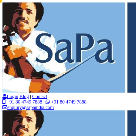
Login
Blog
|
Contact
+91 80 4749 7888
|
+91 80 4749 7888
|
enquiry@sapaindia.com