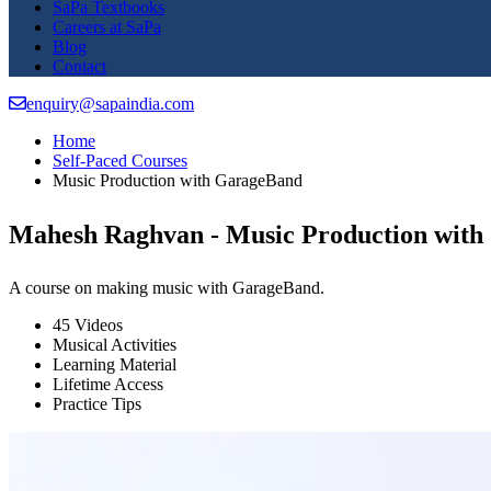
SaPa Textbooks
Careers at SaPa
Blog
Contact
enquiry@sapaindia.com
Home
Self-Paced Courses
Music Production with GarageBand
Mahesh Raghvan - Music Production wit
A course on making music with GarageBand.
45 Videos
Musical Activities
Learning Material
Lifetime Access
Practice Tips