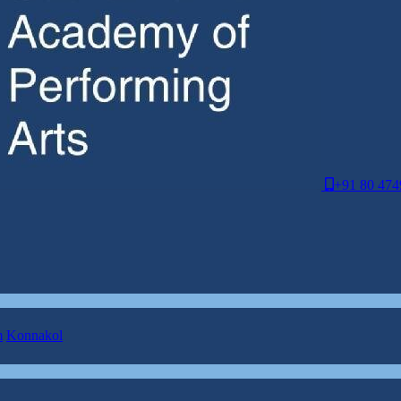
+91 80 474
m
Konnakol