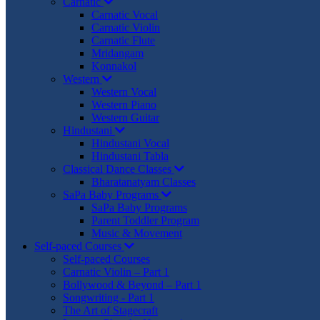
Carnatic
Carnatic Vocal
Carnatic Violin
Carnatic Flute
Mridangam
Konnakol
Western
Western Vocal
Western Piano
Western Guitar
Hindustani
Hindustani Vocal
Hindustani Tabla
Classical Dance Classes
Bharatanatyam Classes
SaPa Baby Programs
SaPa Baby Programs
Parent Toddler Program
Music & Movement
Self-paced Courses
Self-paced Courses
Carnatic Violin – Part 1
Bollywood & Beyond – Part 1
Songwriting - Part 1
The Art of Stagecraft