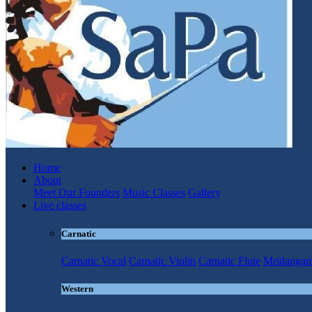
Home
About
Meet Our Founders
Music Classes
Gallery
Live classes
Carnatic
Carnatic Vocal
Carnatic Violin
Carnatic Flute
Mridanga
Western