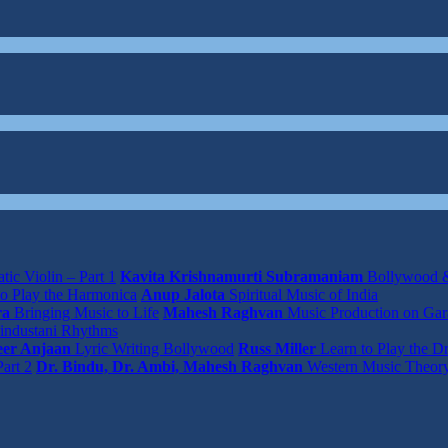
tic Violin – Part 1
Kavita Krishnamurti Subramaniam
Bollywood &
o Play the Harmonica
Anup Jalota
Spiritual Music of India
ra
Bringing Music to Life
Mahesh Raghvan
Music Production on Ga
industani Rhythms
er Anjaan
Lyric Writing Bollywood
Russ Miller
Learn to Play the D
art 2
Dr. Bindu, Dr. Ambi, Mahesh Raghvan
Western Music Theor