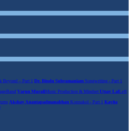
 Beyond – Part 1
Dr. Bindu Subramaniam
Songwriting - Part 1
rageBand
Varun Murali
Music Production & Mindset
Utsav Lal
Left
rums
Akshay Anantapadmanabhan
Konnakol - Part 1
Kavita
y