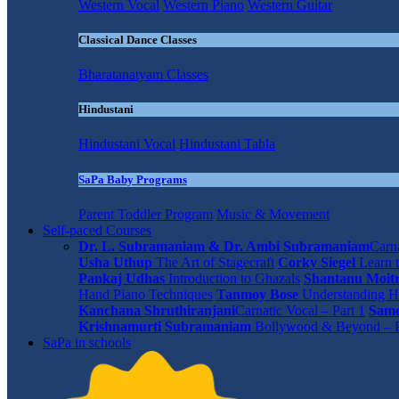
Western Vocal
Western Piano
Western Guitar
Classical Dance Classes
Bharatanatyam Classes
Hindustani
Hindustani Vocal
Hindustani Tabla
SaPa Baby Programs
Parent Toddler Program
Music & Movement
Self-paced Courses
Dr. L. Subramaniam & Dr. Ambi Subramaniam
Carna
Usha Uthup
The Art of Stagecraft
Corky Siegel
Learn t
Pankaj Udhas
Introduction to Ghazals
Shantanu Moit
Hand Piano Techniques
Tanmoy Bose
Understanding H
Kanchana Shruthiranjani
Carnatic Vocal – Part 1
Same
Krishnamurti Subramaniam
Bollywood & Beyond – P
SaPa in schools