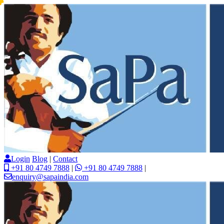
Login
Blog
|
Contact
+91 80 4749 7888
|
+91 80 4749 7888
|
enquiry@sapaindia.com