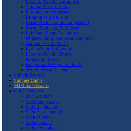
Learn to Play the Harmonica
Spiritual Music of India
Introduction to Ghazals
Bringing Music to Life
Music Production on GarageBand
Music Production & Mindset
Left Hand Piano Techniques
Understanding Hindustani Rhythms
Carnatic Vocal – Part 1
Lyric Writing Bollywood
Learn to Play the Drums
Konnakol - Part 1
Bollywood & Beyond – Part 2
Western Music Theory
SaPa In Schools
Summer Camp
MTB SaPa Exams
Our Locations
Our Locations
SaPa Sanjaynagar
SaPa Rajajinagar
SaPa Basavanagudi
SaPa Mumbai
SaPa Chennai
SaPa Hyderabad