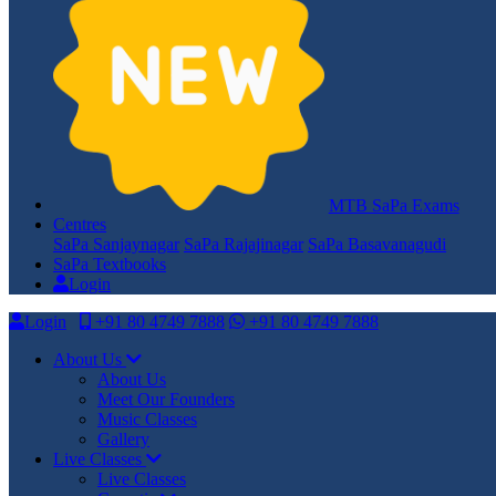
MTB SaPa Exams
Centres
SaPa Sanjaynagar
SaPa Rajajinagar
SaPa Basavanagudi
SaPa Textbooks
Login
Login
+91 80 4749 7888
+91 80 4749 7888
About Us
About Us
Meet Our Founders
Music Classes
Gallery
Live Classes
Live Classes