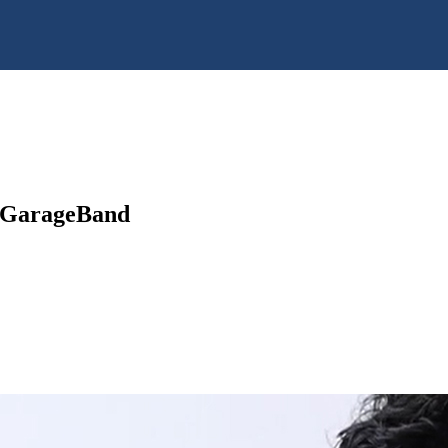
h GarageBand