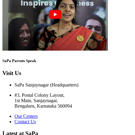
SaPa Parents Speak
Visit Us
SaPa Sanjaynagar (Headquarters)
#3, Postal Colony Layout,
1st Main, Sanjaynagar,
Bengaluru, Karnataka 560094
Our Centers
Contact Us
Latest at SaPa