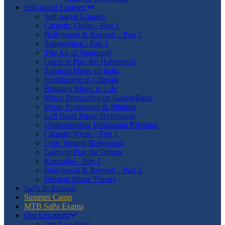
Self-paced Courses
Self-paced Courses
Carnatic Violin – Part 1
Bollywood & Beyond – Part 1
Songwriting - Part 1
The Art of Stagecraft
Learn to Play the Harmonica
Spiritual Music of India
Introduction to Ghazals
Bringing Music to Life
Music Production on GarageBand
Music Production & Mindset
Left Hand Piano Techniques
Understanding Hindustani Rhythms
Carnatic Vocal – Part 1
Lyric Writing Bollywood
Learn to Play the Drums
Konnakol - Part 1
Bollywood & Beyond – Part 2
Western Music Theory
SaPa In Schools
Summer Camp
MTB SaPa Exams
Our Locations
Our Locations