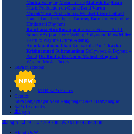
Moitra
Bringing Music to Life
Mahesh Raghvan
Music Production on GarageBand
Varun
Murali
Music Production & Mindset
Utsav Lal
Left
Hand Piano Techniques
Tanmoy Bose
Understanding
Hindustani Rhythms
Kanchana Shruthiranjani
Carnatic Vocal – Part 1
Sameer Anjaan
Lyric Writing Bollywood
Russ Miller
Learn to Play the Drums
Akshay
Anantapadmanabhan
Konnakol - Part 1
Kavita
Krishnamurti Subramaniam
Bollywood & Beyond –
Part 2
Dr. Bindu, Dr. Ambi, Mahesh Raghvan
Western Music Theory
SaPa in schools
MTB SaPa Exams
Centres
SaPa Sanjaynagar
SaPa Rajajinagar
SaPa Basavanagudi
SaPa Textbooks
Login
Login
+91 80 4749 7888
+91 80 4749 7888
About Us