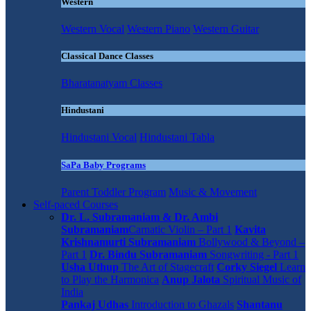
Western
Western Vocal
Western Piano
Western Guitar
Classical Dance Classes
Bharatanatyam Classes
Hindustani
Hindustani Vocal
Hindustani Tabla
SaPa Baby Programs
Parent Toddler Program
Music & Movement
Self-paced Courses
Dr. L. Subramaniam & Dr. Ambi
Subramaniam
Carnatic Violin – Part 1
Kavita
Krishnamurti Subramaniam
Bollywood & Beyond –
Part 1
Dr. Bindu Subramaniam
Songwriting - Part 1
Usha Uthup
The Art of Stagecraft
Corky Siegel
Learn
to Play the Harmonica
Anup Jalota
Spiritual Music of
India
Pankaj Udhas
Introduction to Ghazals
Shantanu