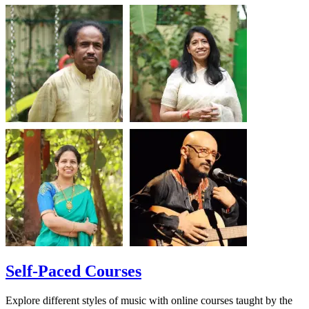
Self-Paced Courses
Explore different styles of music with online courses taught by the