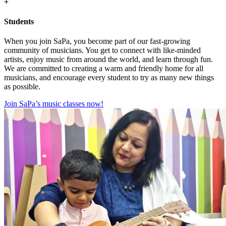
+
Students
When you join SaPa, you become part of our fast-growing
community of musicians. You get to connect with like-minded
artists, enjoy music from around the world, and learn through fun.
We are committed to creating a warm and friendly home for all
musicians, and encourage every student to try as many new things
as possible.
Join SaPa’s music classes now!