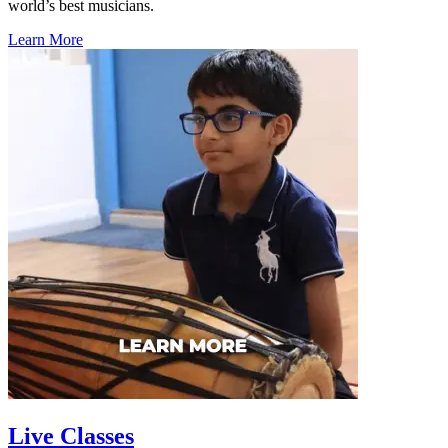
world’s best musicians.
Learn More
Live Classes