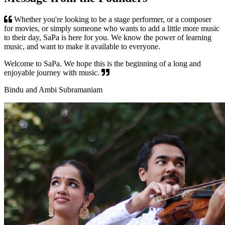
Whether you're looking to be a stage performer, or a composer
for movies, or simply someone who wants to add a little more music
to their day, SaPa is here for you. We know the power of learning
music, and want to make it available to everyone.
Welcome to SaPa. We hope this is the beginning of a long and
enjoyable journey with music.
Bindu and Ambi Subramaniam