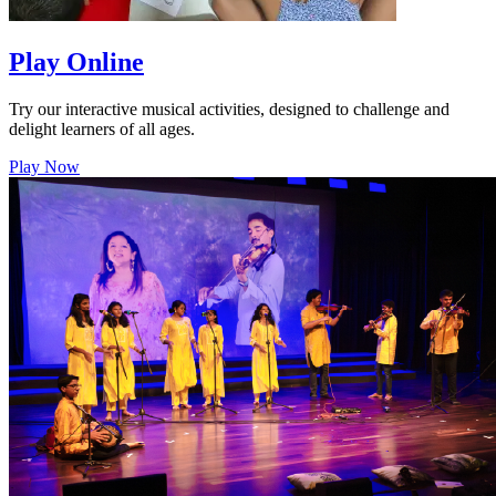
Play Online
Try our interactive musical activities, designed to challenge and
delight learners of all ages.
Play Now