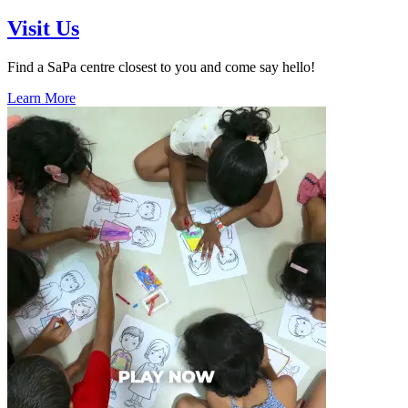
Visit Us
Find a SaPa centre closest to you and come say hello!
Learn More