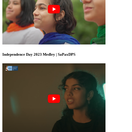
Independence Day 2023 Medley | SaPaxDPS