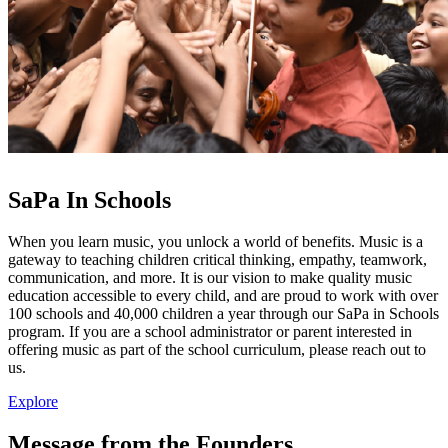
SaPa In
Schools
When you learn music, you unlock a world of benefits. Music is a
gateway to teaching children critical thinking, empathy, teamwork,
communication, and more. It is our vision to make quality music
education accessible to every child, and are proud to work with over
100 schools and 40,000 children a year through our SaPa in Schools
program. If you are a school administrator or parent interested in
offering music as part of the school curriculum, please reach out to
us.
Explore
Message from the Founders