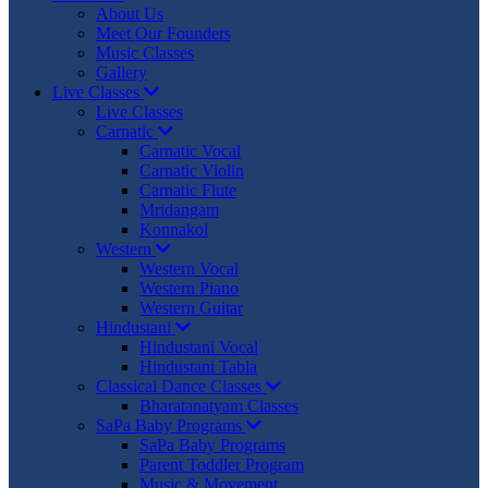
About Us
Meet Our Founders
Music Classes
Gallery
Live Classes
Live Classes
Carnatic
Carnatic Vocal
Carnatic Violin
Carnatic Flute
Mridangam
Konnakol
Western
Western Vocal
Western Piano
Western Guitar
Hindustani
Hindustani Vocal
Hindustani Tabla
Classical Dance Classes
Bharatanatyam Classes
SaPa Baby Programs
SaPa Baby Programs
Parent Toddler Program
Music & Movement