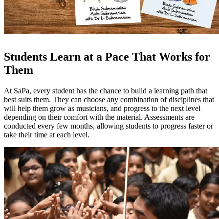
Students Learn at a Pace That Works for
Them
At SaPa, every student has the chance to build a learning path that
best suits them. They can choose any combination of disciplines that
will help them grow as musicians, and progress to the next level
depending on their comfort with the material. Assessments are
conducted every few months, allowing students to progress faster or
take their time at each level.