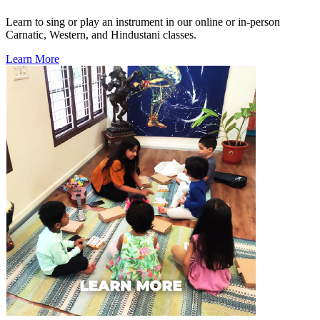
Learn to sing or play an instrument in our online or in-person
Carnatic, Western, and Hindustani classes.
Learn More