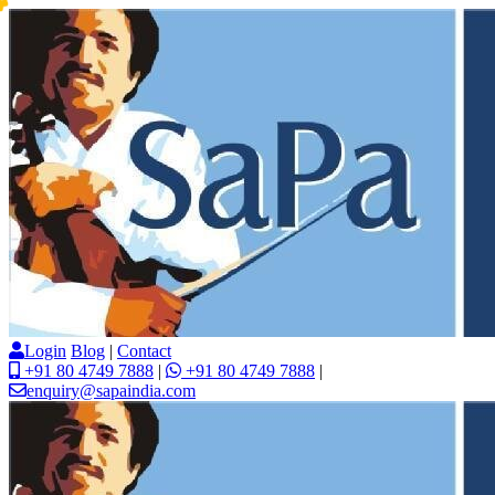
Login
Blog
|
Contact
+91 80 4749 7888
|
+91 80 4749 7888
|
enquiry@sapaindia.com