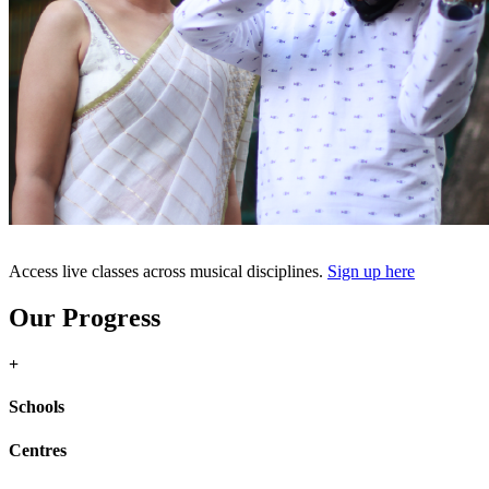
Access live classes across musical disciplines.
Sign up here
Our Progress
+
Schools
Centres