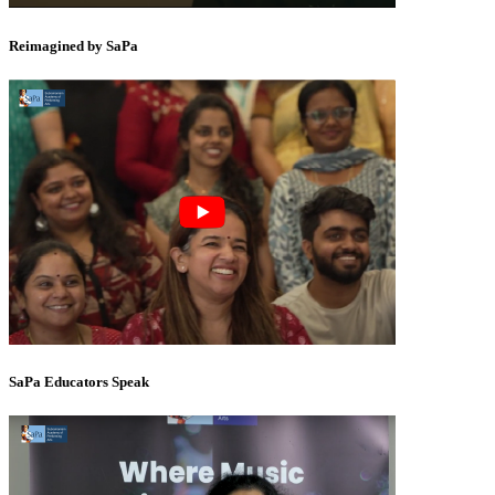
Reimagined by SaPa
SaPa Educators Speak