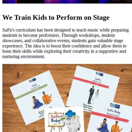
We Train Kids to Perform on Stage
SaPa's curriculum has been designed to teach music while preparing
students to become performers. Through workshops, student
showcases, and collaborative events, students gain valuable stage
experience. The idea is to boost their confidence and allow them to
hone their skills while exploring their creativity in a supportive and
nurturing environment.