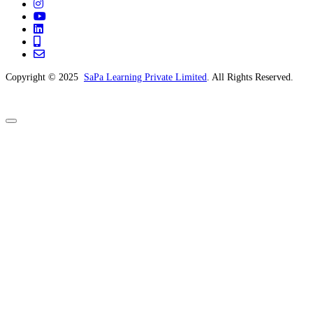
Copyright © 2025
SaPa Learning Private Limited
. All Rights Reserved.