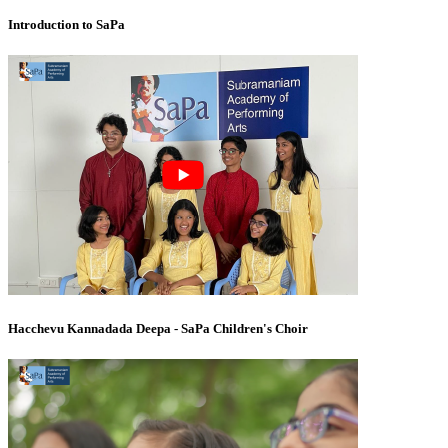
Introduction to SaPa
Hacchevu Kannadada Deepa - SaPa Children's Choir