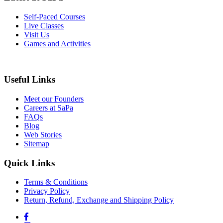
Self-Paced Courses
Live Classes
Visit Us
Games and Activities
Useful Links
Meet our Founders
Careers at SaPa
FAQs
Blog
Web Stories
Sitemap
Quick Links
Terms & Conditions
Privacy Policy
Return, Refund, Exchange and Shipping Policy