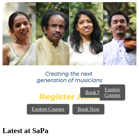
Explore
Book Now
Courses
Explore Courses
Book Now
Latest at
SaPa