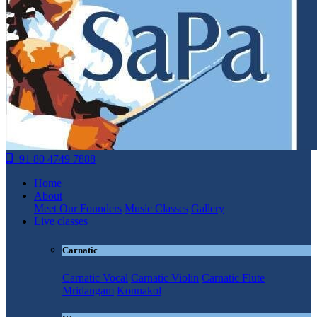
+91 80 4749 7888
Home
About
Meet Our Founders
Music Classes
Gallery
Live classes
Carnatic
Carnatic Vocal
Carnatic Violin
Carnatic Flute
Mridangam
Konnakol