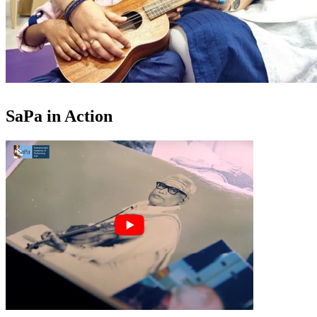
SaPa in Action