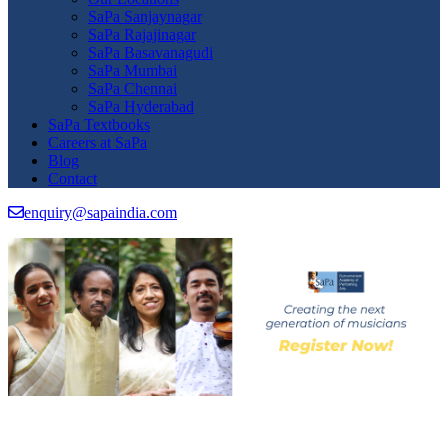
SaPa Sanjaynagar
SaPa Rajajinagar
SaPa Basavanagudi
SaPa Mumbai
SaPa Chennai
SaPa Hyderabad
SaPa Textbooks
Careers at SaPa
Blog
Contact
enquiry@sapaindia.com